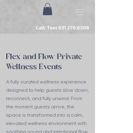
Call/ Text 631.276.6308
Flex and Flow Private
Wellness Events
A fully curated wellness experience
designed to help guests slow down,
reconnect, and fully unwind. From
the moment guests arrive, the
space is transformed into a calm,
elevated wellness environment with
soothing sound and intentional flow