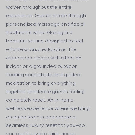
woven throughout the entire
experience. Guests rotate through
personalized massage and facial
treatments while relaxing in a
beautiful setting designed to feel
effortless and restorative. The
experience closes with either an
indoor or a grounded outdoor
floating sound bath and guided
meditation to bring everything
together and leave guests feeling
completely reset. An in-home
wellness experience where we bring
an entire team in and create a
seamless, luxury reset for you—so
you don’t have to think about