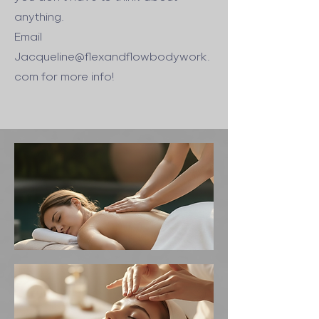
anything.
Email
Jacqueline@flexandflowbodywork.
com
for more info!